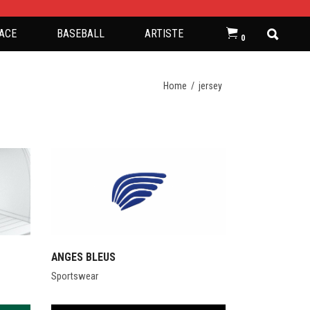
ACE
BASEBALL
ARTISTE
0
Home
/
jersey
ANGES BLEUS
Sportswear