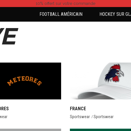
10% offert
sur votre commande
FOOTBALL AMÉRICAIN
HOCKEY SUR GL
E
ORES
FRANCE
wear
Sportswear
Sportswear