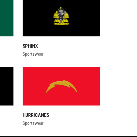
SPHINX
Sportswear
HURRICANES
Sportswear