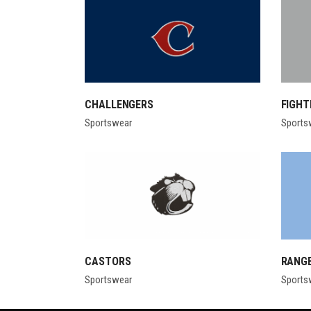
CHALLENGERS
FIGHT
Sportswear
Sports
CASTORS
RANG
Sportswear
Sports