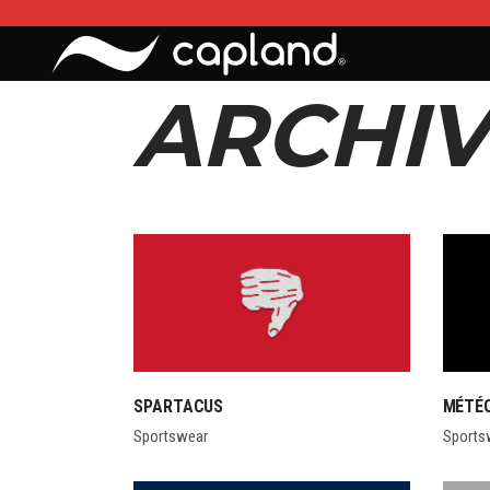
ARCHIV
SPARTACUS
MÉTÉ
Sportswear
Sports