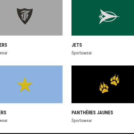
ERS
JETS
wear
Sportswear
ERS
PANTHÈRES JAUNES
wear
Sportswear